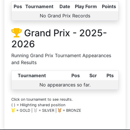
Pos
Tournament
Date
Play Form
Points
No Grand Prix Records
Grand Prix - 2025-
2026
Running Grand Prix Tournament Appearances
and Results
Tournament
Pos
Scr
Pts
No appearances so far.
Click on tournament to see results.
( ) = Hilighting shared position
= GOLD |
= SILVER |
= BRONZE