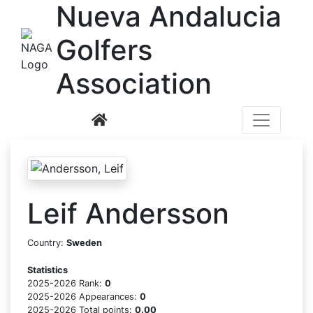
N
ueva
A
ndalucia
G
olfers
A
ssociation
Leif Andersson
Country:
Sweden
Statistics
2025-2026 Rank:
0
2025-2026 Appearances:
0
2025-2026 Total points:
0.00