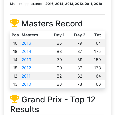
Masters appearances:
2016, 2014, 2013, 2012, 2011, 2010
Masters Record
Pos
Masters
Day 1
Day 2
Tot
16
2016
85
79
164
18
2014
88
87
175
14
2013
70
89
159
18
2012
90
83
173
12
2011
82
82
164
13
2010
88
78
166
Grand Prix - Top 12
Results