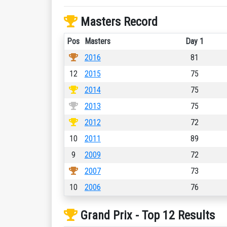
Masters Record
Pos
Masters
Day 1
2016
81
12
2015
75
2014
75
2013
75
2012
72
10
2011
89
9
2009
72
2007
73
10
2006
76
Grand Prix - Top 12 Results