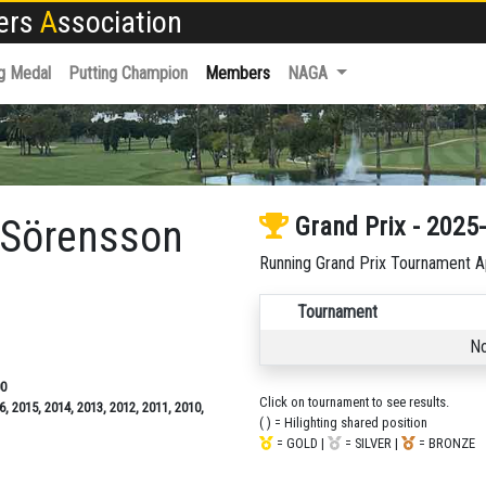
fers
A
ssociation
g Medal
Putting Champion
Members
NAGA
r Sörensson
Grand Prix - 2025
Running Grand Prix Tournament A
Tournament
No
00
Click on tournament to see results.
6, 2015, 2014, 2013, 2012, 2011, 2010,
( ) = Hilighting shared position
= GOLD |
= SILVER |
= BRONZE