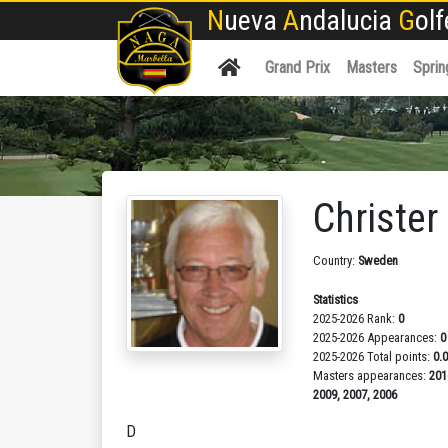
N
ueva
A
ndalucia
G
ol
Grand Prix
Masters
Sprin
Christe
Country:
Sweden
Statistics
2025-2026 Rank:
0
2025-2026 Appearances:
0
2025-2026 Total points:
0.
Masters appearances:
201
2009, 2007, 2006
D