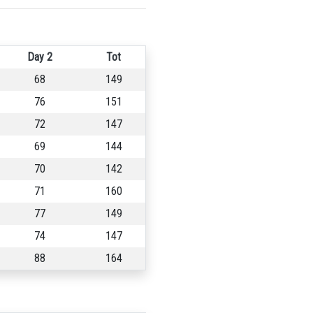
Day 2
Tot
68
149
76
151
72
147
69
144
70
142
71
160
77
149
74
147
88
164