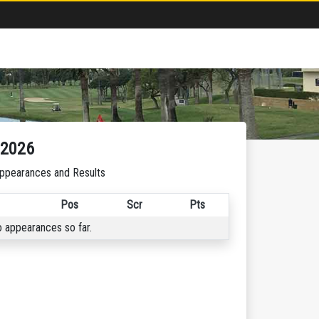
-2026
ppearances and Results
Pos
Scr
Pts
 appearances so far.