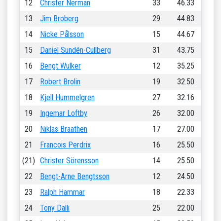
12
Christer Nerman
33
46.33
13
Jim Broberg
29
44.83
14
Nicke Pålsson
15
44.67
15
Daniel Sundén-Cullberg
31
43.75
16
Bengt Wulker
12
35.25
17
Robert Brolin
19
32.50
18
Kjell Hummelgren
27
32.16
19
Ingemar Loftby
26
32.00
20
Niklas Braathen
17
27.00
21
Francois Perdrix
16
25.50
(21)
Christer Sörensson
14
25.50
22
Bengt-Arne Bengtsson
12
24.50
23
Ralph Hammar
18
22.33
24
Tony Dalli
25
22.00