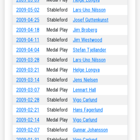
2009-05-02
Stableford
Lars-Uno Nilsson
2009-04-25
Stableford
Josef Guttenkunst
2009-04-18
Medal Play
Jim Broberg
2009-04-11
Stableford
Jim Westwood
2009-04-04
Medal Play
Stefan Tjellander
2009-03-28
Stableford
Lars-Uno Nilsson
2009-03-21
Medal Play
Helge Longva
2009-03-14
Stableford
Jens Nielsen
2009-03-07
Medal Play
Lennart Hall
2009-02-28
Stableford
Vigo Carlund
2009-02-21
Stableford
Hans Fagerlund
2009-02-14
Medal Play
Vigo Carlund
2009-02-07
Stableford
Gunnar Johansson
2009-01-31
Stableford
Vigo Carlund