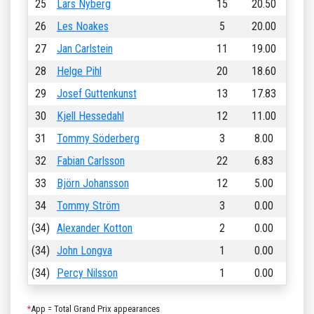
25
Lars Nyberg
15
20.50
26
Les Noakes
5
20.00
27
Jan Carlstein
11
19.00
28
Helge Pihl
20
18.60
29
Josef Guttenkunst
13
17.83
30
Kjell Hessedahl
12
11.00
31
Tommy Söderberg
3
8.00
32
Fabian Carlsson
22
6.83
33
Björn Johansson
12
5.00
34
Tommy Ström
3
0.00
(34)
Alexander Kotton
2
0.00
(34)
John Longva
1
0.00
(34)
Percy Nilsson
1
0.00
*
App = Total Grand Prix appearances