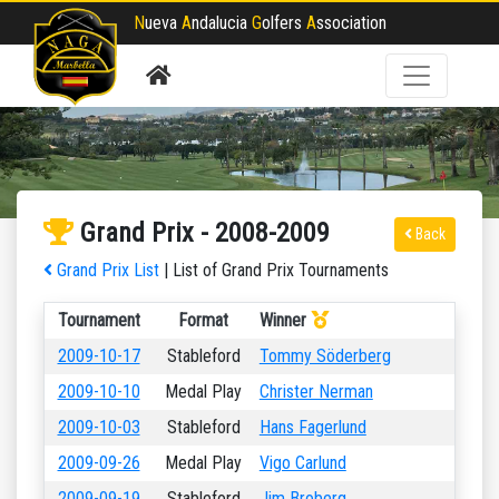
N
ueva
A
ndalucia
G
olfers
A
ssociation
Grand Prix - 2008-2009
Back
Grand Prix List
| List of Grand Prix Tournaments
Tournament
Format
Winner
2009-10-17
Stableford
Tommy Söderberg
2009-10-10
Medal Play
Christer Nerman
2009-10-03
Stableford
Hans Fagerlund
2009-09-26
Medal Play
Vigo Carlund
2009-09-19
Stableford
Jim Broberg