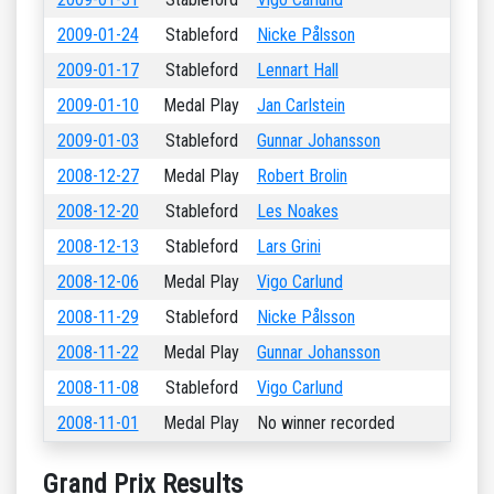
2009-01-24
Stableford
Nicke Pålsson
2009-01-17
Stableford
Lennart Hall
2009-01-10
Medal Play
Jan Carlstein
2009-01-03
Stableford
Gunnar Johansson
2008-12-27
Medal Play
Robert Brolin
2008-12-20
Stableford
Les Noakes
2008-12-13
Stableford
Lars Grini
2008-12-06
Medal Play
Vigo Carlund
2008-11-29
Stableford
Nicke Pålsson
2008-11-22
Medal Play
Gunnar Johansson
2008-11-08
Stableford
Vigo Carlund
2008-11-01
Medal Play
No winner recorded
Grand Prix Results