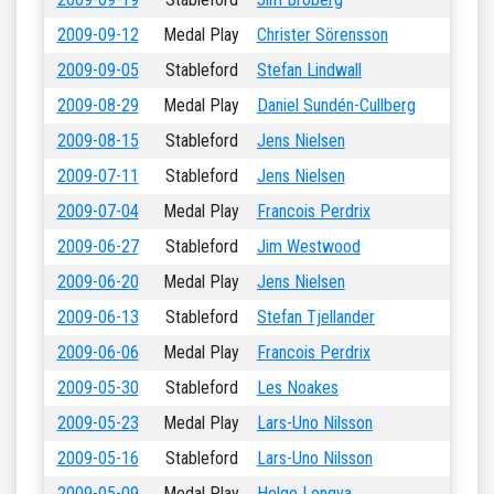
2009-09-12
Medal Play
Christer Sörensson
2009-09-05
Stableford
Stefan Lindwall
2009-08-29
Medal Play
Daniel Sundén-Cullberg
2009-08-15
Stableford
Jens Nielsen
2009-07-11
Stableford
Jens Nielsen
2009-07-04
Medal Play
Francois Perdrix
2009-06-27
Stableford
Jim Westwood
2009-06-20
Medal Play
Jens Nielsen
2009-06-13
Stableford
Stefan Tjellander
2009-06-06
Medal Play
Francois Perdrix
2009-05-30
Stableford
Les Noakes
2009-05-23
Medal Play
Lars-Uno Nilsson
2009-05-16
Stableford
Lars-Uno Nilsson
2009-05-09
Medal Play
Helge Longva