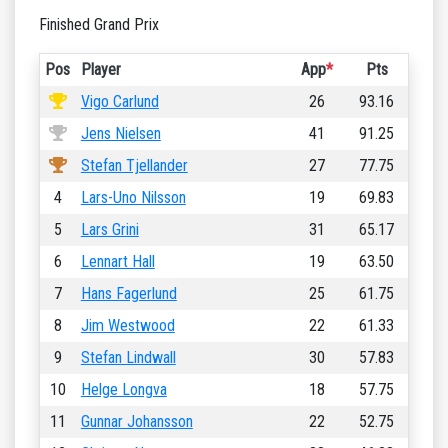
Finished Grand Prix
Pos
Player
App
*
Pts
Vigo Carlund
26
93.16
Jens Nielsen
41
91.25
Stefan Tjellander
27
77.75
4
Lars-Uno Nilsson
19
69.83
5
Lars Grini
31
65.17
6
Lennart Hall
19
63.50
7
Hans Fagerlund
25
61.75
8
Jim Westwood
22
61.33
9
Stefan Lindwall
30
57.83
10
Helge Longva
18
57.75
11
Gunnar Johansson
22
52.75