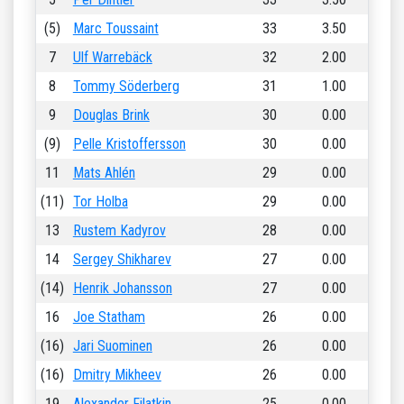
(5)
Marc Toussaint
33
3.50
7
Ulf Warrebäck
32
2.00
8
Tommy Söderberg
31
1.00
9
Douglas Brink
30
0.00
(9)
Pelle Kristoffersson
30
0.00
11
Mats Ahlén
29
0.00
(11)
Tor Holba
29
0.00
13
Rustem Kadyrov
28
0.00
14
Sergey Shikharev
27
0.00
(14)
Henrik Johansson
27
0.00
16
Joe Statham
26
0.00
(16)
Jari Suominen
26
0.00
(16)
Dmitry Mikheev
26
0.00
19
Alexander Filatkin
25
0.00