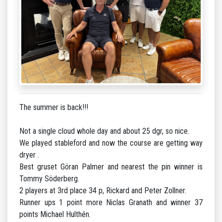
The summer is back!!!
Not a single cloud whole day and about 25 dgr, so nice.
We played stableford and now the course are getting way
dryer .
Best gruset Göran Palmer and nearest the pin winner is
Tommy Söderberg.
2 players at 3rd place 34 p, Rickard and Peter Zollner.
Runner ups 1 point more Niclas Granath and winner 37
points Michael Hulthén.