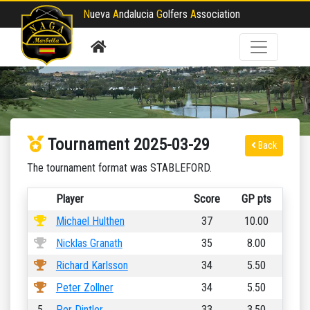
N
ueva
A
ndalucia
G
olfers
A
ssociation
Tournament 2025-03-29
Back
The tournament format was STABLEFORD.
Player
Score
GP pts
Michael Hulthen
37
10.00
Nicklas Granath
35
8.00
Richard Karlsson
34
5.50
Peter Zollner
34
5.50
5
Per Dintler
33
3.50