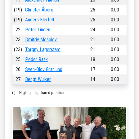
(19)
Christer Åberg
25
0.00
(19)
Anders Klerfelt
25
0.00
22
Peter Lindén
24
0.00
23
Dmitriy Mosolov
21
0.00
(23)
Torgny Lagerstam
21
0.00
25
Peder Rask
18
0.00
26
Sven-Olov Granlund
17
0.00
27
Bengt Wulker
14
0.00
( ) = Highlighting shared position.