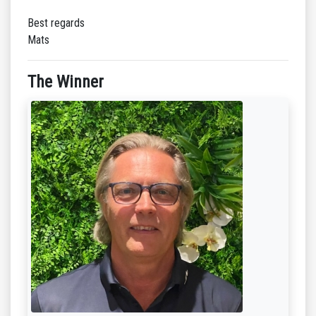
Best regards
Mats
The Winner