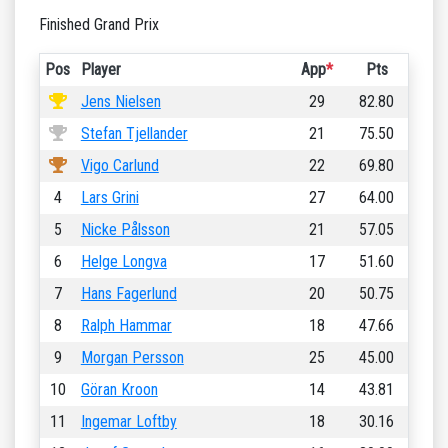
Finished Grand Prix
Pos
Player
App
*
Pts
Jens Nielsen
29
82.80
Stefan Tjellander
21
75.50
Vigo Carlund
22
69.80
4
Lars Grini
27
64.00
5
Nicke Pålsson
21
57.05
6
Helge Longva
17
51.60
7
Hans Fagerlund
20
50.75
8
Ralph Hammar
18
47.66
9
Morgan Persson
25
45.00
10
Göran Kroon
14
43.81
11
Ingemar Loftby
18
30.16