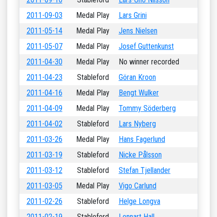
2011-09-03
Medal Play
Lars Grini
2011-05-14
Medal Play
Jens Nielsen
2011-05-07
Medal Play
Josef Guttenkunst
2011-04-30
Medal Play
No winner recorded
2011-04-23
Stableford
Göran Kroon
2011-04-16
Medal Play
Bengt Wulker
2011-04-09
Medal Play
Tommy Söderberg
2011-04-02
Stableford
Lars Nyberg
2011-03-26
Medal Play
Hans Fagerlund
2011-03-19
Stableford
Nicke Pålsson
2011-03-12
Stableford
Stefan Tjellander
2011-03-05
Medal Play
Vigo Carlund
2011-02-26
Stableford
Helge Longva
2011-02-19
Stableford
Lennart Hall