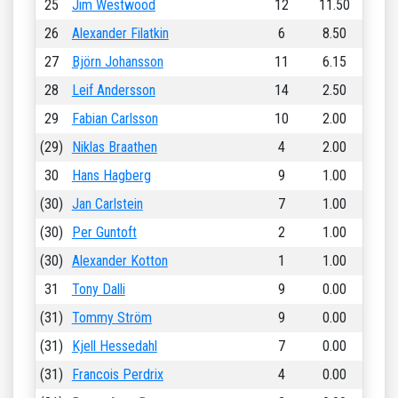
25
Jim Westwood
12
11.50
26
Alexander Filatkin
6
8.50
27
Björn Johansson
11
6.15
28
Leif Andersson
14
2.50
29
Fabian Carlsson
10
2.00
(29)
Niklas Braathen
4
2.00
30
Hans Hagberg
9
1.00
(30)
Jan Carlstein
7
1.00
(30)
Per Guntoft
2
1.00
(30)
Alexander Kotton
1
1.00
31
Tony Dalli
9
0.00
(31)
Tommy Ström
9
0.00
(31)
Kjell Hessedahl
7
0.00
(31)
Francois Perdrix
4
0.00