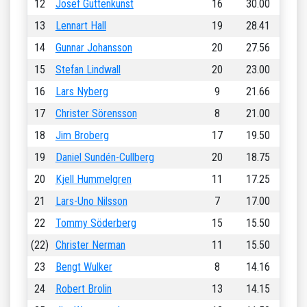
12
Josef Guttenkunst
16
30.00
13
Lennart Hall
19
28.41
14
Gunnar Johansson
20
27.56
15
Stefan Lindwall
20
23.00
16
Lars Nyberg
9
21.66
17
Christer Sörensson
8
21.00
18
Jim Broberg
17
19.50
19
Daniel Sundén-Cullberg
20
18.75
20
Kjell Hummelgren
11
17.25
21
Lars-Uno Nilsson
7
17.00
22
Tommy Söderberg
15
15.50
(22)
Christer Nerman
11
15.50
23
Bengt Wulker
8
14.16
24
Robert Brolin
13
14.15