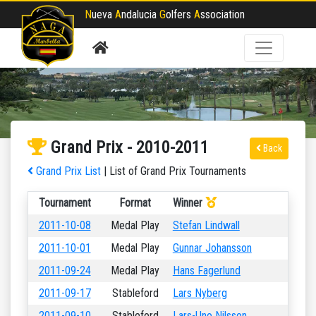
N
ueva
A
ndalucia
G
olfers
A
ssociation
Grand Prix - 2010-2011
Back
Grand Prix List
| List of Grand Prix Tournaments
Tournament
Format
Winner
2011-10-08
Medal Play
Stefan Lindwall
2011-10-01
Medal Play
Gunnar Johansson
2011-09-24
Medal Play
Hans Fagerlund
2011-09-17
Stableford
Lars Nyberg
2011-09-10
Stableford
Lars-Uno Nilsson