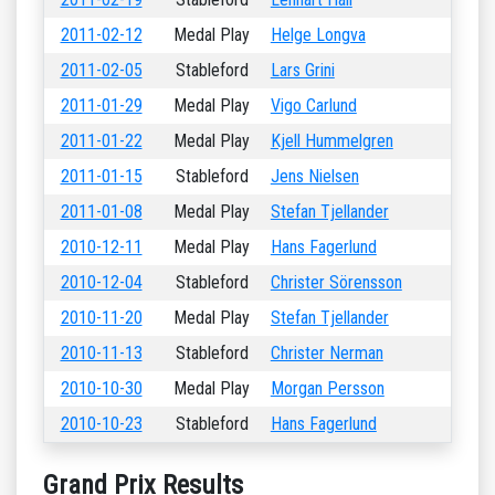
2011-02-12
Medal Play
Helge Longva
2011-02-05
Stableford
Lars Grini
2011-01-29
Medal Play
Vigo Carlund
2011-01-22
Medal Play
Kjell Hummelgren
2011-01-15
Stableford
Jens Nielsen
2011-01-08
Medal Play
Stefan Tjellander
2010-12-11
Medal Play
Hans Fagerlund
2010-12-04
Stableford
Christer Sörensson
2010-11-20
Medal Play
Stefan Tjellander
2010-11-13
Stableford
Christer Nerman
2010-10-30
Medal Play
Morgan Persson
2010-10-23
Stableford
Hans Fagerlund
Grand Prix Results