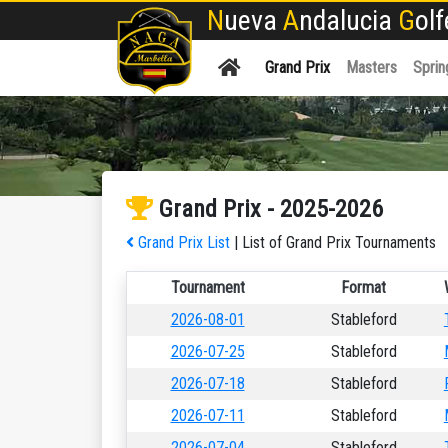
N
ueva
A
ndalucia
G
ol
Grand Prix
Masters
Sprin
Grand Prix - 2025-2026
Grand Prix List
| List of Grand Prix Tournaments
Tournament
Format
2026-08-01
Stableford
2026-07-25
Stableford
2026-07-18
Stableford
2026-07-11
Stableford
2026-07-04
Stableford