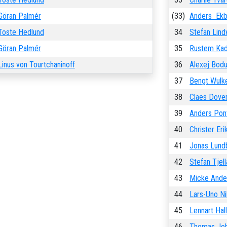
Göran Palmér
(33)
Anders Ek
Toste Hedlund
34
Stefan Lind
Göran Palmér
35
Rustem Kad
Linus von Tourtchaninoff
36
Alexej Bod
37
Bengt Wulk
38
Claes Dove
39
Anders Pon
40
Christer Er
41
Jonas Lund
42
Stefan Tjel
43
Micke Ande
44
Lars-Uno Ni
45
Lennart Hal
46
Thomas Jo