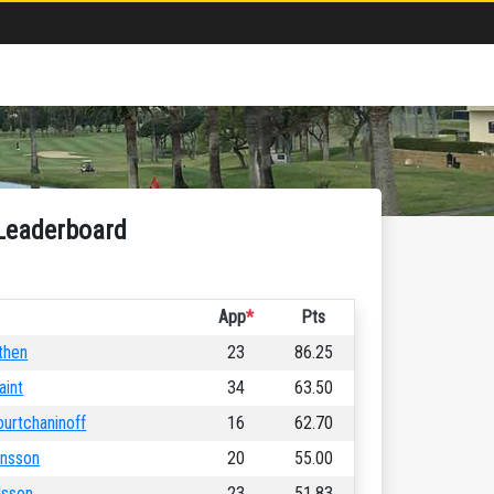
Leaderboard
App
*
Pts
then
23
86.25
aint
34
63.50
ourtchaninoff
16
62.70
ansson
20
55.00
lsson
23
51.83