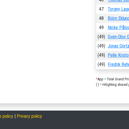
47
Torgny Lag
48
Björn Eklun
49
Nicke Påls
(49)
Sven-Olov G
(49)
Jonas Gört
(49)
Pelle Krist
(49)
Fredrik Re
*
App = Total Grand Pr
( ) = Hilighting shared 
e policy
|
Privacy policy