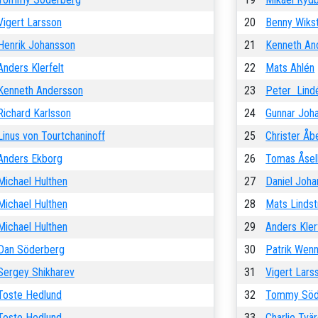
Vigert Larsson
20
Benny Wiks
Henrik Johansson
21
Kenneth An
Anders Klerfelt
22
Mats Ahlén
Kenneth Andersson
23
Peter Lind
Richard Karlsson
24
Gunnar Joh
Linus von Tourtchaninoff
25
Christer Åb
Anders Ekborg
26
Tomas Åsel
Michael Hulthen
27
Daniel Joh
Michael Hulthen
28
Mats Linds
Michael Hulthen
29
Anders Kler
Dan Söderberg
30
Patrik Wen
Sergey Shikharev
31
Vigert Lars
Toste Hedlund
32
Tommy Söd
Toste Hedlund
33
Charlie Tvä