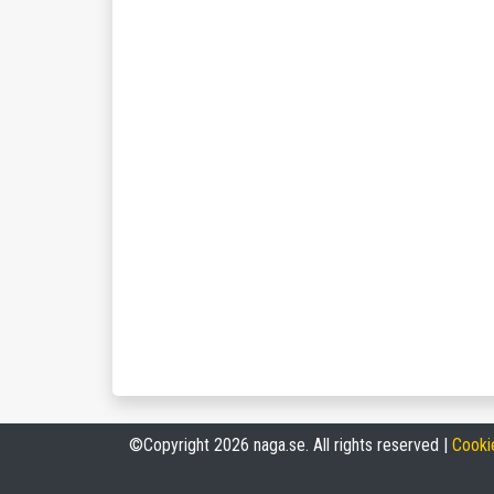
©Copyright 2026 naga.se. All rights reserved |
Cooki