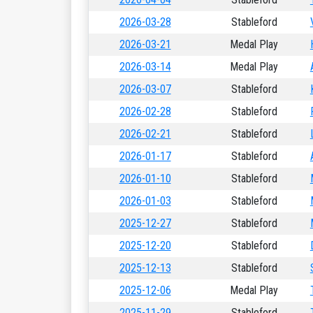
2026-03-28
Stableford
2026-03-21
Medal Play
2026-03-14
Medal Play
2026-03-07
Stableford
2026-02-28
Stableford
2026-02-21
Stableford
2026-01-17
Stableford
2026-01-10
Stableford
2026-01-03
Stableford
2025-12-27
Stableford
2025-12-20
Stableford
2025-12-13
Stableford
2025-12-06
Medal Play
2025-11-29
Stableford