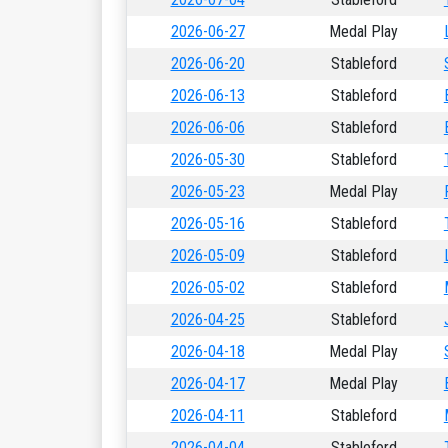
2026-06-27
Medal Play
2026-06-20
Stableford
2026-06-13
Stableford
2026-06-06
Stableford
2026-05-30
Stableford
2026-05-23
Medal Play
2026-05-16
Stableford
2026-05-09
Stableford
2026-05-02
Stableford
2026-04-25
Stableford
2026-04-18
Medal Play
2026-04-17
Medal Play
2026-04-11
Stableford
2026-04-04
Stableford