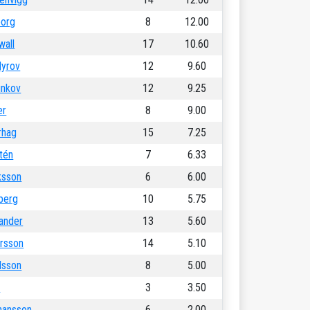
borg
8
12.00
wall
17
10.60
yrov
12
9.60
unkov
12
9.25
er
8
9.00
rhag
15
7.25
tén
7
6.33
iksson
6
6.00
berg
10
5.75
lander
13
5.60
rsson
14
5.10
lsson
8
5.00
l
3
3.50
hansson
6
2.00