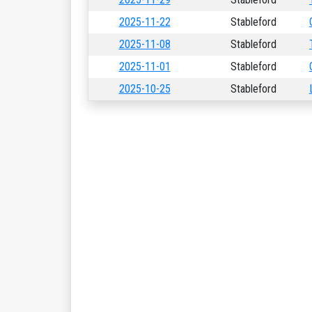
2025-11-22
Stableford
2025-11-08
Stableford
2025-11-01
Stableford
2025-10-25
Stableford