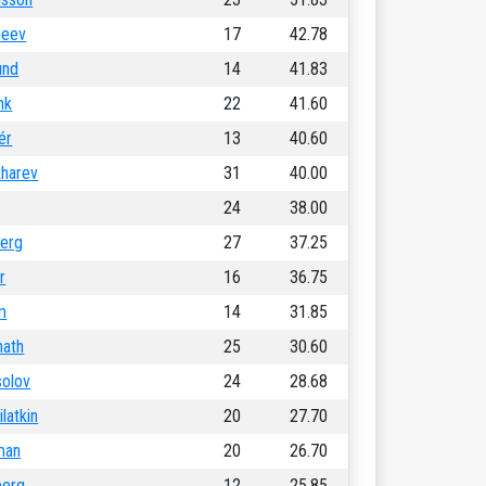
heev
17
42.78
und
14
41.83
nk
22
41.60
ér
13
40.60
kharev
31
40.00
24
38.00
erg
27
37.25
r
16
36.75
m
14
31.85
nath
25
30.60
solov
24
28.68
latkin
20
27.70
man
20
26.70
berg
12
25.85