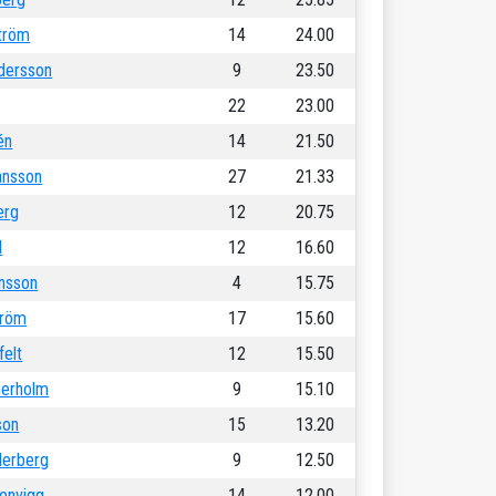
tröm
14
24.00
dersson
9
23.50
22
23.00
én
14
21.50
ansson
27
21.33
erg
12
20.75
l
12
16.60
ansson
4
15.75
tröm
17
15.60
felt
12
15.50
nerholm
9
15.10
son
15
13.20
erberg
9
12.50
renvigg
14
12.00