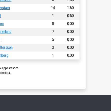
erstam
14
1.60
d
1
0.50
son
8
0.00
ranlund
7
0.00
z
5
0.00
offersson
3
0.00
hnberg
1
0.00
ix appearances
position.