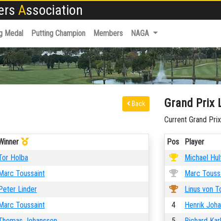
fers
A
ssociation
g Medal
Putting Champion
Members
NAGA
Grand Prix 
Back
Current Grand Prix
Winner
Pos
Player
Tor Holba
Michael Hul
Marc Toussaint
Marc Touss
Peter Linder
Linus von T
Marc Toussaint
4
Henrik Joh
Thomas Johansson
5
Richard Kar