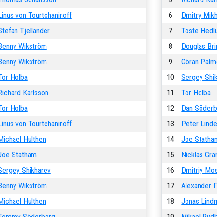
Linus von Tourtchaninoff
6
Dmitry Mik
Stefan Tjellander
7
Toste Hedl
Benny Wikström
8
Douglas Bri
Benny Wikström
9
Göran Palm
Tor Holba
10
Sergey Shi
Richard Karlsson
11
Tor Holba
Tor Holba
12
Dan Söderb
Linus von Tourtchaninoff
13
Peter Linde
Michael Hulthen
14
Joe Statha
Joe Statham
15
Nicklas Gra
Sergey Shikharev
16
Dmitriy Mo
Benny Wikström
17
Alexander Fi
Michael Hulthen
18
Jonas Lind
Tommy Söderberg
19
Mikael Ryd