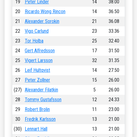
19
Peter Linder
14
38.00
20
Ricardo Wong Rincon
14
36.50
21
Alexander Sorokin
21
36.08
22
Vigo Carlund
23
33.36
23
Tor Holba
25
32.40
24
Gert Alfredsson
17
31.50
25
Vigert Larsson
32
31.35
26
Leif Hultqvist
14
27.50
27
Peter Zollner
15
26.00
(27)
Alexander Filatkin
5
26.00
28
Tommy Gustafsson
12
24.33
29
Robert Brolin
11
23.00
30
Fredrik Karlsson
13
21.00
(30)
Lennart Hall
13
21.00