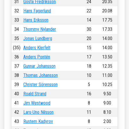
31
Gösta Fredriksson
24
20.35
32
Hans Fagerlund
22
20.08
33
Hans Eriksson
14
17.75
34
Thommy Nylander
30
17.33
35
Jonas Lundberg
20
14.00
(35)
Anders Klerfelt
15
14.00
36
Anders Pontén
17
13.50
37
Gunnar Johansson
18
12.35
38
Thomas Johansson
10
11.00
39
Christer Sörensson
5
10.25
40
Roald Strand
16
9.50
41
Jim Westwood
8
9.00
42
Lars-Uno Nilsson
11
8.10
43
Rustem Kadyrov
8
2.00