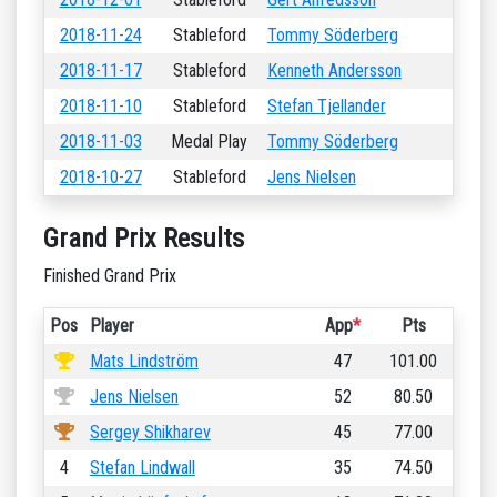
2018-11-24
Stableford
Tommy Söderberg
2018-11-17
Stableford
Kenneth Andersson
2018-11-10
Stableford
Stefan Tjellander
2018-11-03
Medal Play
Tommy Söderberg
2018-10-27
Stableford
Jens Nielsen
Grand Prix Results
Finished Grand Prix
Pos
Player
App
*
Pts
Mats Lindström
47
101.00
Jens Nielsen
52
80.50
Sergey Shikharev
45
77.00
4
Stefan Lindwall
35
74.50