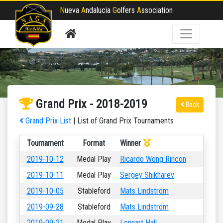
N
ueva
A
ndalucia
G
olfers
A
ssociation
Grand Prix - 2018-2019
Back
Grand Prix List
| List of Grand Prix Tournaments
Tournament
Format
Winner
2019-10-12
Medal Play
Ricardo Wong Rincon
2019-10-11
Medal Play
Sergey Shikharev
2019-10-05
Stableford
Mats Lindström
2019-09-28
Stableford
Mats Lindström
2019-09-21
Medal Play
Lennart Hall