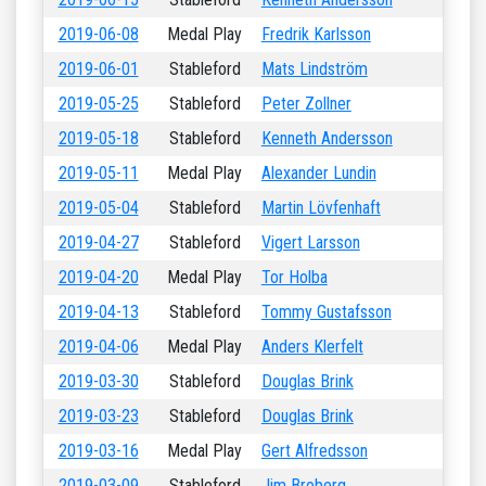
2019-06-08
Medal Play
Fredrik Karlsson
2019-06-01
Stableford
Mats Lindström
2019-05-25
Stableford
Peter Zollner
2019-05-18
Stableford
Kenneth Andersson
2019-05-11
Medal Play
Alexander Lundin
2019-05-04
Stableford
Martin Lövfenhaft
2019-04-27
Stableford
Vigert Larsson
2019-04-20
Medal Play
Tor Holba
2019-04-13
Stableford
Tommy Gustafsson
2019-04-06
Medal Play
Anders Klerfelt
2019-03-30
Stableford
Douglas Brink
2019-03-23
Stableford
Douglas Brink
2019-03-16
Medal Play
Gert Alfredsson
2019-03-09
Stableford
Jim Broberg