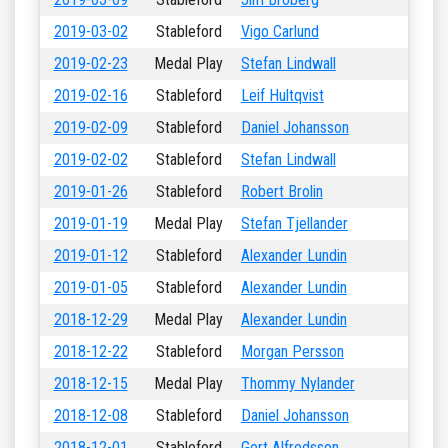
2019-03-02
Stableford
Vigo Carlund
2019-02-23
Medal Play
Stefan Lindwall
2019-02-16
Stableford
Leif Hultqvist
2019-02-09
Stableford
Daniel Johansson
2019-02-02
Stableford
Stefan Lindwall
2019-01-26
Stableford
Robert Brolin
2019-01-19
Medal Play
Stefan Tjellander
2019-01-12
Stableford
Alexander Lundin
2019-01-05
Stableford
Alexander Lundin
2018-12-29
Medal Play
Alexander Lundin
2018-12-22
Stableford
Morgan Persson
2018-12-15
Medal Play
Thommy Nylander
2018-12-08
Stableford
Daniel Johansson
2018-12-01
Stableford
Gert Alfredsson