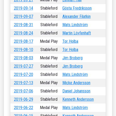
2019-09-14
Stableford
Gösta Fredriksson
2019-09-07
Stableford
Alexander Filatkin
2019-08-31
Stableford
Mats Lindström
2019-08-24
Stableford
Martin Lövfenhaft
2019-08-17
Medal Play
Tor Holba
2019-08-10
Stableford
Tor Holba
2019-08-03
Medal Play
Jim Broberg
2019-07-27
Stableford
Jim Broberg
2019-07-20
Stableford
Mats Lindström
2019-07-13
Medal Play
Micke Andersson
2019-07-06
Stableford
Daniel Johansson
2019-06-29
Stableford
Kenneth Andersson
2019-06-22
Medal Play
Mats Lindström
2019-06-15
Stableford
Kenneth Andersson