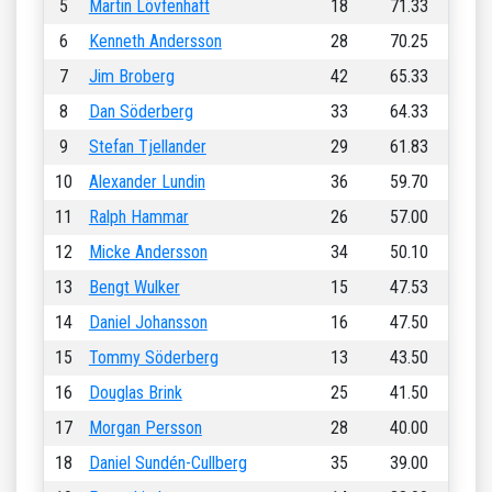
5
Martin Lövfenhaft
18
71.33
6
Kenneth Andersson
28
70.25
7
Jim Broberg
42
65.33
8
Dan Söderberg
33
64.33
9
Stefan Tjellander
29
61.83
10
Alexander Lundin
36
59.70
11
Ralph Hammar
26
57.00
12
Micke Andersson
34
50.10
13
Bengt Wulker
15
47.53
14
Daniel Johansson
16
47.50
15
Tommy Söderberg
13
43.50
16
Douglas Brink
25
41.50
17
Morgan Persson
28
40.00
18
Daniel Sundén-Cullberg
35
39.00